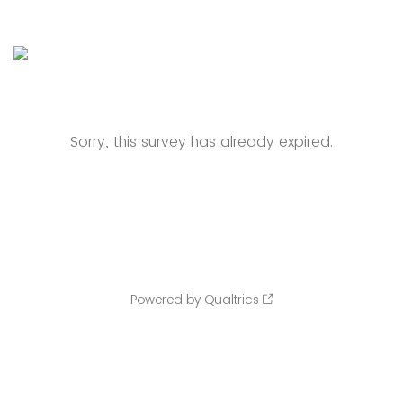
Sorry, this survey has already expired.
Powered by Qualtrics