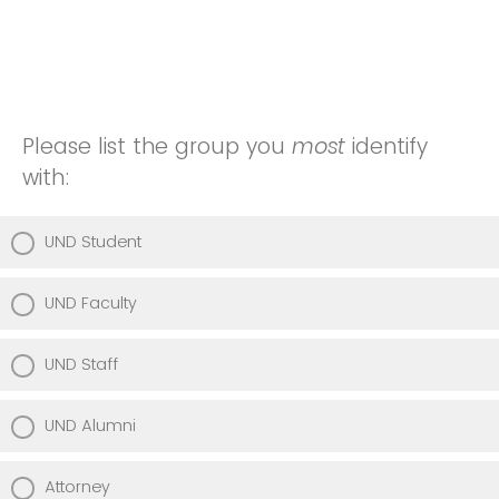
Please list the group you
most
identify
with:
UND Student
UND Faculty
UND Staff
UND Alumni
Attorney