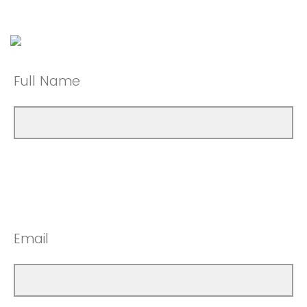
Full Name
Email