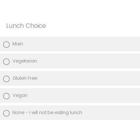
Lunch Choice
Main
Vegetarian
Gluten Free
Vegan
None - I will not be eating lunch