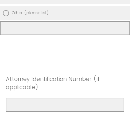
Other (please list)
Attorney Identification Number (if
applicable)