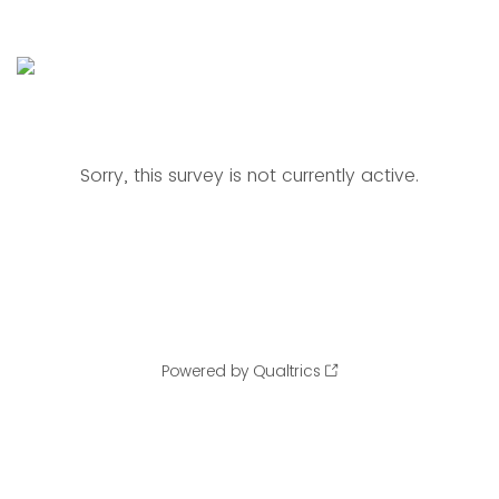
Sorry, this survey is not currently active.
Powered by Qualtrics