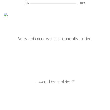
0%
100%
Sorry, this survey is not currently active.
Powered by Qualtrics