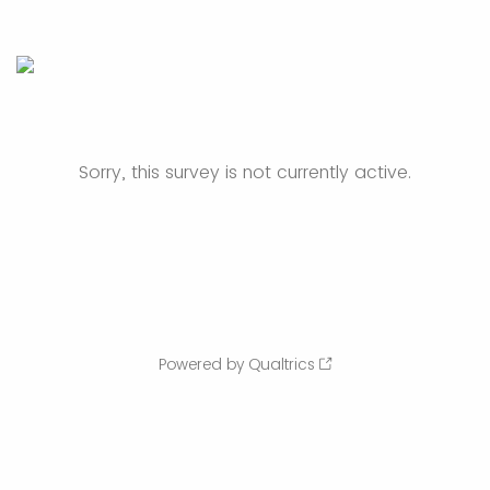
Sorry, this survey is not currently active.
Powered by Qualtrics