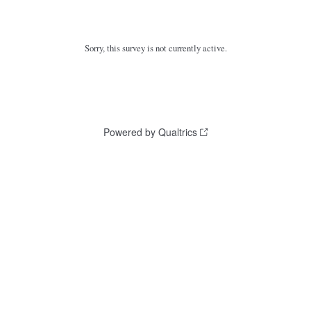
Sorry, this survey is not currently active.
Powered by Qualtrics