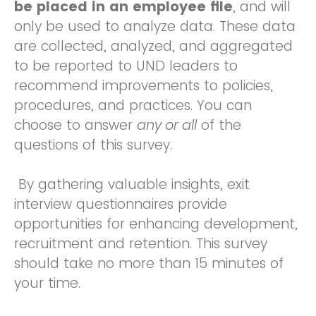
be placed in an employee file
, and will
only be used to analyze data. These data
are collected, analyzed, and aggregated
to be reported to UND leaders to
recommend improvements to policies,
procedures, and practices. You can
choose to answer
any or all
of the
questions of this survey.
By gathering valuable insights, exit
interview questionnaires provide
opportunities for enhancing development,
recruitment and retention. This survey
should take no more than 15 minutes of
your time.