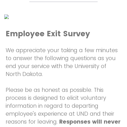
Employee Exit Survey
We appreciate your taking a few minutes
to answer the following questions as you
end your service with the University of
North Dakota.
Please be as honest as possible. This
process is designed to elicit voluntary
information in regard to departing
employee's experience at UND and their
reasons for leaving.
Responses will never