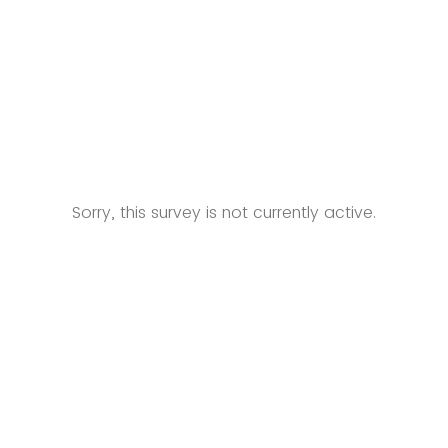
Sorry, this survey is not currently active.