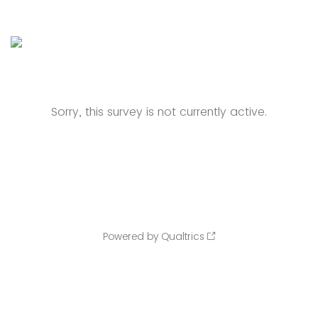
Sorry, this survey is not currently active.
Powered by Qualtrics