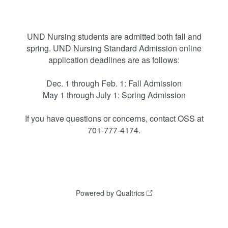
UND Nursing students are admitted both fall and
spring. UND Nursing Standard Admission online
application deadlines are as follows:
Dec. 1 through Feb. 1: Fall Admission
May 1 through July 1: Spring Admission
If you have questions or concerns, contact OSS at
701-777-4174.
Powered by Qualtrics