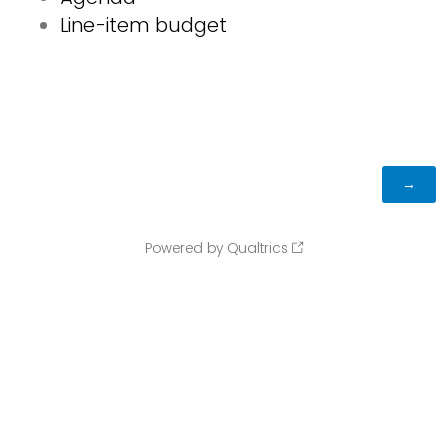
Line-item budget
Powered by Qualtrics