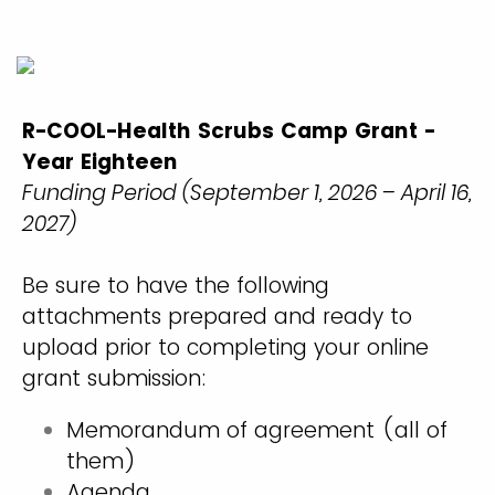
R-COOL-Health Scrubs Camp Grant -
Year Eighteen
Funding Period (September 1, 2026 – April 16,
2027)
Be sure to have the following
attachments prepared and ready to
upload prior to completing your online
grant submission:
Memorandum of agreement (all of
them)
Agenda